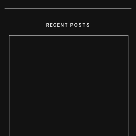
RECENT POSTS