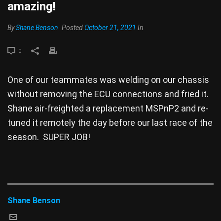
amazing!
By
Shane Benson
Posted
October 21, 2021
In
0
One of our teammates was welding on our chassis
without removing the ECU connections and fried it.
Shane air-freighted a replacement MSPnP2 and re-
tuned it remotely the day before our last race of the
season. SUPER JOB!
Shane Benson