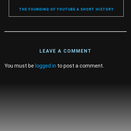
THE FOUNDING OF YOUTUBE A SHORT HISTORY
LEAVE A COMMENT
You must be
logged in
to post a comment.