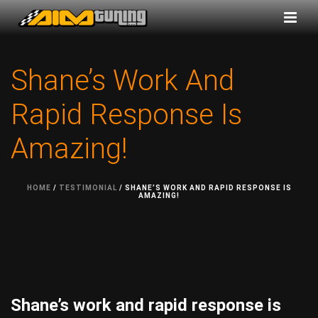
Shane’s Work And
Rapid Response Is
Amazing!
HOME
/
TESTIMONIAL
/ SHANE’S WORK AND RAPID RESPONSE IS
AMAZING!
Shane’s work and rapid response is