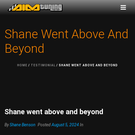
Shane Went Above And
Beyond
HOME
/
TESTIMONIAL
/ SHANE WENT ABOVE AND BEYOND
Shane went above and beyond
By
Shane Benson
Posted
August 5, 2024
In