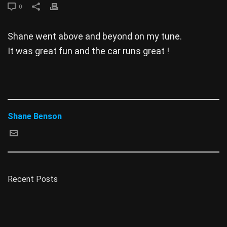
0
Shane went above and beyond on my tune.
It was great fun and the car runs great !
Shane Benson
Recent Posts