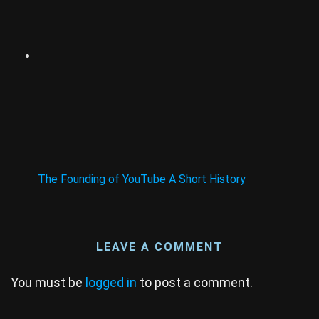
The Founding of YouTube A Short History
LEAVE A COMMENT
You must be
logged in
to post a comment.