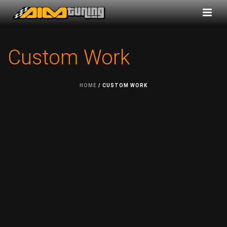
Custom Work
HOME
/
CUSTOM WORK